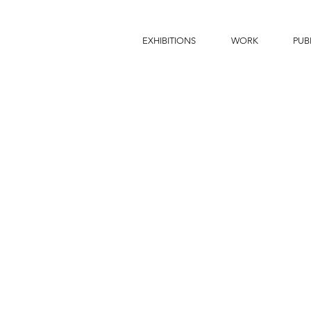
EXHIBITIONS
WORK
PUB