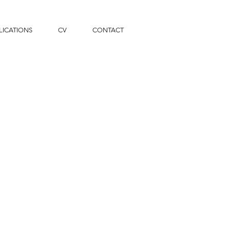
LICATIONS
CV
CONTACT