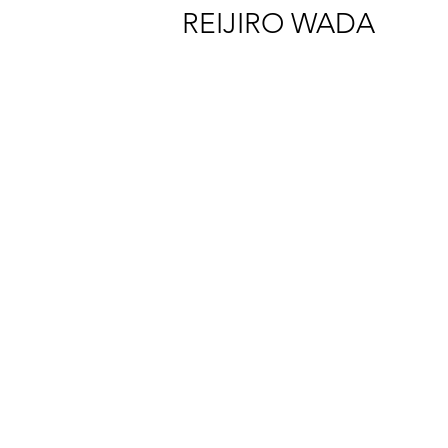
REIJIRO WADA