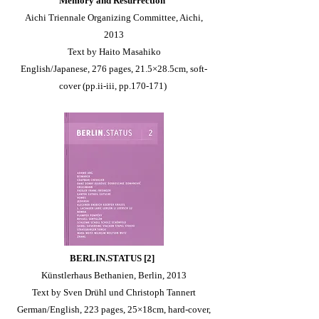
Memory and Resurrection
Aichi Triennale Organizing Committee, Aichi,
2013
Text by Haito Masahiko
English/Japanese, 276 pages, 21.5×28.5cm, soft-
cover (pp.ii-iii, pp.170-171)
BERLIN.STATUS [2]
Künstlerhaus Bethanien, Berlin, 2013
Text by Sven Drühl und Christoph Tannert
German/English, 223 pages, 25×18cm, hard-cover,