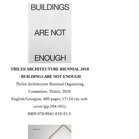
TBILISI ARCHITECTURE BIENNIAL 2018
-
BUILDINGS ARE NOT ENOUGH
Tbilisi Architecture Biennial Organizing
Committee, Tbilisi, 2020
English/Georgian, 489 pages, 17×24 cm, soft-
cover (pp.294-301)
ISBN
978-9941-819-35-3