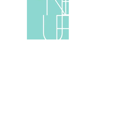
Wie kommt das Neue in die Welt? Neun
internationale Bildhauer in Berlin
Verlag Walther König, Köln, 2012
Text by Dr.Katja Blomberg, Ludwig Engel, Ludwig
Seyfarth
English/German, 90 pages, 29.5×21cm, soft-cover
ISBN 978-3-86335-180-9