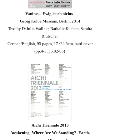
Vanitas – Ewig ist eh nichts
Georg Kolbe Museum, Berlin, 2014
Text by Dr.Julia Wallner, Nathalie Küchen, Sandra
Brutscher
German/English, 95 pages, 17×24.5cm, hard-cover
(pp.4-5, pp.82-85)
Aichi Triennale 2013
Awakening
-Where Are We Standing?- Earth,