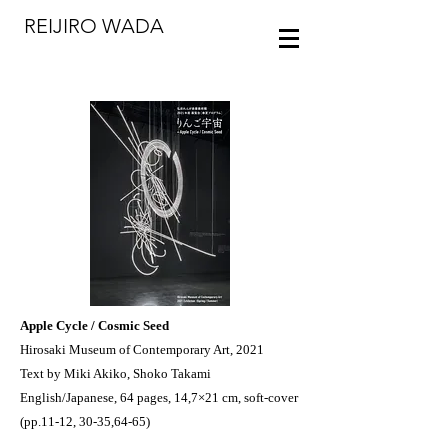
REIJIRO WADA
Apple Cycle / Cosmic Seed
Hirosaki Museum of Contemporary Art, 2021
Text by Miki Akiko, Shoko Takami
English/Japanese, 64 pages, 14,7×21 cm, soft-cover
(pp.11-12, 30-35,64-65)