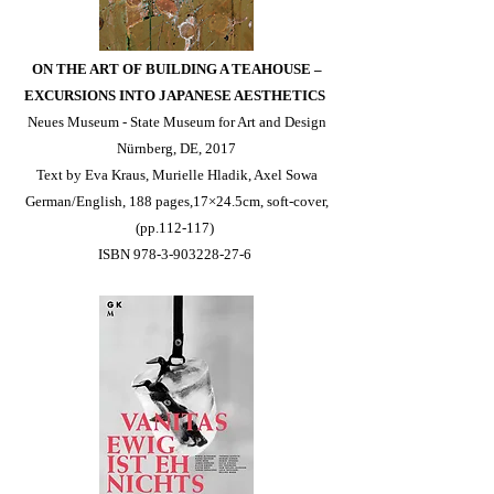
ON THE ART OF BUILDING A TEAHOUSE –
EXCURSIONS INTO JAPANESE AESTHETICS
Neues Museum - State Museum for Art and Design
Nürnberg, DE, 2017
Text by Eva Kraus, Murielle Hladik, Axel Sowa
German/English, 188 pages,17×24.5cm, soft-cover,
(pp.112-117)
ISBN 978-3-903228-27-6