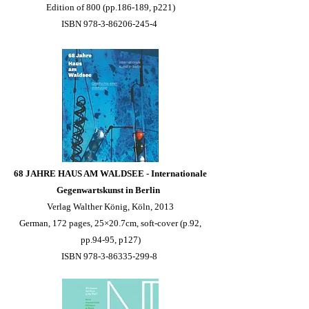
Edition of 800 (pp.186-189, p221)
ISBN 978-3-86206-245-4
68 JAHRE HAUS AM WALDSEE - Internationale
Gegenwartskunst in Berlin
Verlag Walther König, Köln, 2013
German, 172 pages, 25×20.7cm, soft-cover (p.92,
pp.94-95, p127)
ISBN 978-3-86335-299-8