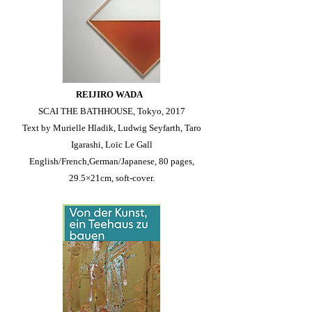
REIJIRO WADA
SCAI THE BATHHOUSE, Tokyo, 2017
Text by Murielle Hladik, Ludwig Seyfarth, Taro
Igarashi, Loïc Le Gall
English/French,German/Japanese, 80 pages,
29.5×21cm, soft-cover.