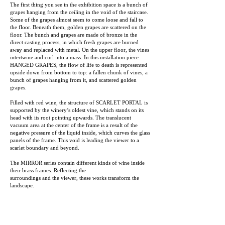
The first thing you see in the exhibition space is a bunch of
grapes hanging from the ceiling in the void of the staircase.
Some of the grapes almost seem to come loose and fall to
the floor. Beneath them, golden grapes are scattered on the
floor. The bunch and grapes are made of bronze in the
direct casting process, in which fresh grapes are burned
away and replaced with metal. On the upper floor, the vines
intertwine and curl into a mass. In this installation piece
HANGED GRAPES, the flow of life to death is represented
upside down from bottom to top: a fallen chunk of vines, a
bunch of grapes hanging from it, and scattered golden
grapes.
Filled with red wine, the structure of SCARLET PORTAL is
supported by the winery’s oldest vine, which stands on its
head with its root pointing upwards. The translucent
vacuum area at the center of the frame is a result of the
negative pressure of the liquid inside, which curves the glass
panels of the frame. This void is leading the viewer to a
scarlet boundary and beyond.
The MIRROR series contain different kinds of wine inside
their brass frames. Reflecting the
surroundings and the viewer, these works transform the
landscape.