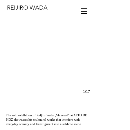
REIJIRO WADA
Reijiro Wada, VINEYARD, Installation view at the ALTO DE PIOZ
1/17
The solo exhibition of Reijiro Wada „Vineyard“ at ALTO DE
PIOZ showcases his sculptural works that interfere with
everyday scenery and transfigure it into a sublime scene.