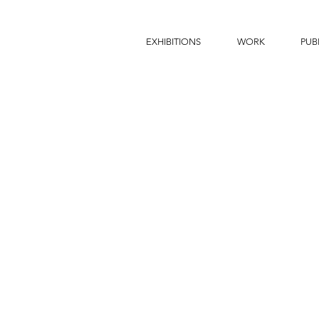
EXHIBITIONS
WORK
PUB