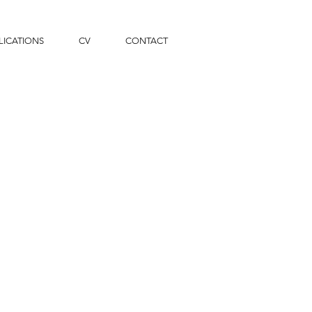
LICATIONS
CV
CONTACT