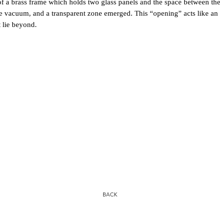
brass frame which holds two glass panels and the space between them 
e vacuum, and a transparent zone emerged. This “opening” acts like an 
 lie beyond.
BACK