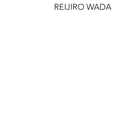
REIJIRO WADA
Reijiro Wada “Exosphere” Installation view at CAPSULE, Tokyo