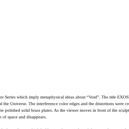
ror Series which imply metaphysical ideas about “Void”.
The title EXO
 the Universe. The interference color edges and the distortions were c
e polished solid brass plates. As the viewer moves in front of the sculptu
m of space and disappears.