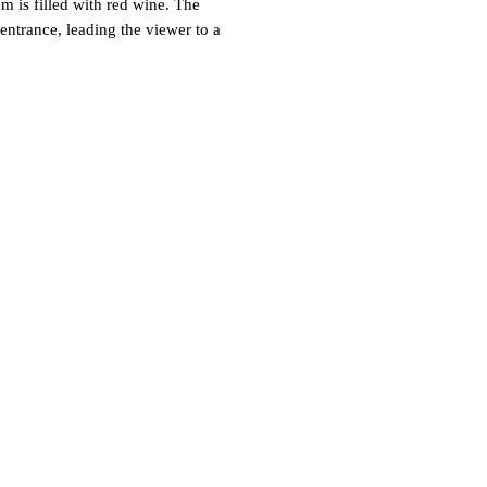
is filled with red wine. The
entrance, leading the viewer to a