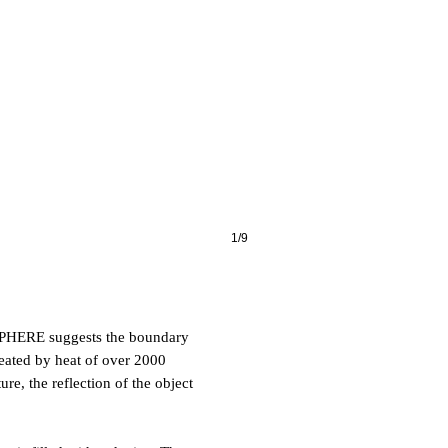
1/9
SPHERE suggests the boundary
reated by heat of over 2000
re, the reflection of the object