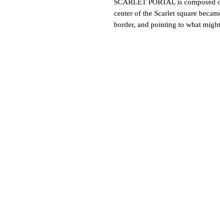
SCARLET PORTAL is composed of a 
center of the Scarlet square becam
border, and pointing to what might