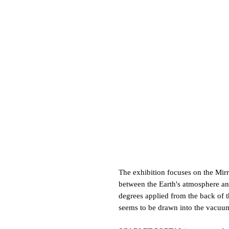
The exhibition focuses on the Mir
between the Earth's atmosphere and
degrees applied from the back of th
seems to be drawn into the vacuu