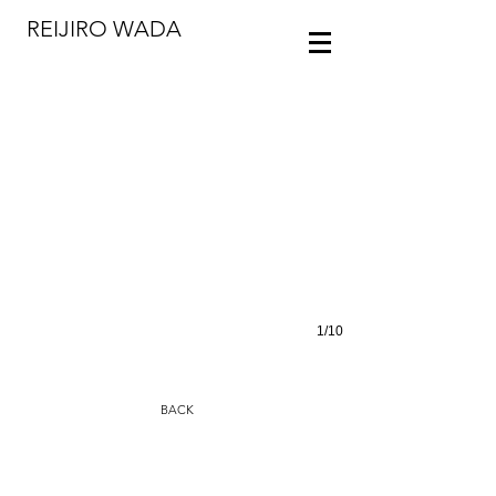
REIJIRO WADA
Photo: ToLoLo studio
1/10
BACK