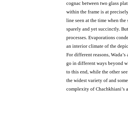
cognac between two glass plates
within the frame is at precisel
line seen at the time when the
sparely and yet succinctly. Bu
processes. Evaporations conden
an interior climate of the depi
For different reasons, Wada’s 
go in different ways beyond wh
to this end, while the other s
the widest variety of and some
complexity of Chachkhiani’s a