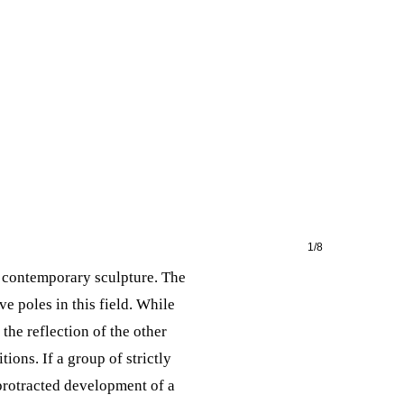
1/8
n contemporary sculpture. The
 poles in this field. While
the reflection of the other
ions. If a group of strictly
 protracted development of a