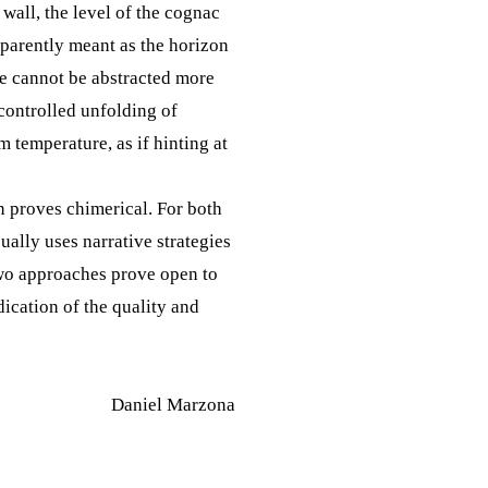
 wall, the level of the cognac
apparently meant as the horizon
pe cannot be abstracted more
ncontrolled unfolding of
 temperature, as if hinting at
n proves chimerical. For both
ually uses narrative strategies
 two approaches prove open to
ication of the quality and
Daniel Marzona