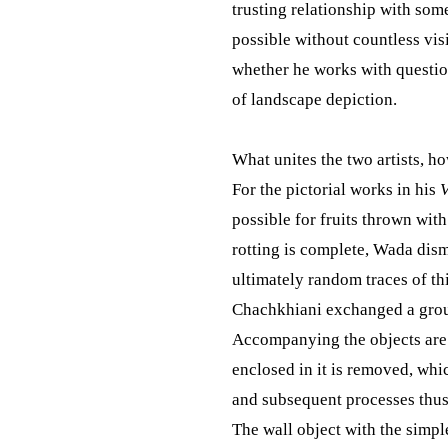
trusting relationship with some
possible without countless vis
whether he works with questio
of landscape depiction.
What unites the two artists, h
For the pictorial works in his
V
possible for fruits thrown wit
rotting is complete, Wada dism
ultimately random traces of th
Chachkhiani exchanged a group
Accompanying the objects are p
enclosed in it is removed, whic
and subsequent processes thus 
The wall object with the simple