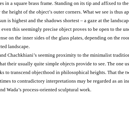
 in a square brass frame. Standing on its tip and affixed to the
y the height of the object’s outer corners. What we see is thus 
 sun is highest and the shadows shortest – a gaze at the landsca
t even this seemingly precise object proves to be open to the u
se on the inner sides of the glass plates, depending on the room
cted landscape.
and Chachkhiani’s seeming proximity to the minimalist traditio
at their usually quite simple objects provide to see. The one us
eeks to transcend objecthood in philosophical heights. That the
times to contradictory interpretations may be regarded as an ind
nd Wada’s process-oriented sculptural work.