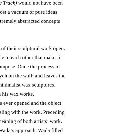
e Track)
would not have been
most a vacuum of pure ideas,
xtremely abstracted concepts
 of their sculptural work open.
le to each other that makes it
ecompose. Once the process of
ych on the wall; and leaves the
minimalist wax sculptures,
n his wax works.
is ever opened and the object
ealing with the work. Preceding
eaning of both artists’ work.
 Wada’s approach. Wada filled