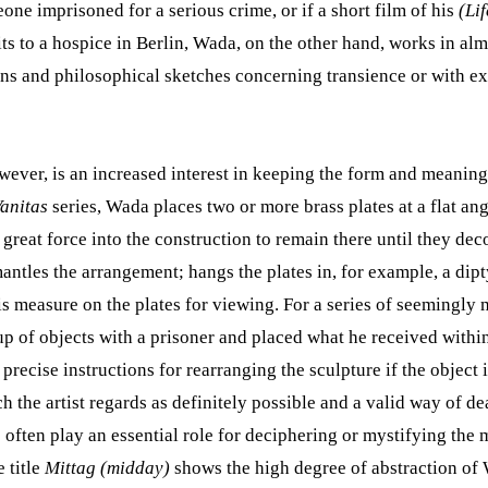
one imprisoned for a serious crime, or if a short film of his
(Lif
its to a hospice in Berlin, Wada, on the other hand, works in al
ns and philosophical sketches concerning transience or with e
owever, is an increased interest in keeping the form and meaning
anitas
series, Wada places two or more brass plates at a flat ang
h great force into the construction to remain there until they d
antles the arrangement; hangs the plates in, for example, a dipt
is measure on the plates for viewing. For a series of seemingly 
 of objects with a prisoner and placed what he received withi
recise instructions for rearranging the sculpture if the object 
h the artist regards as definitely possible and a valid way of d
often play an essential role for deciphering or mystifying the m
 title
Mittag (midday)
shows the high degree of abstraction of