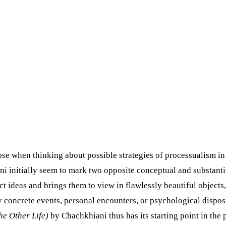
rose when thinking about possible strategies of processualism i
 initially seem to mark two opposite conceptual and substantive
t ideas and brings them to view in flawlessly beautiful objects, 
 concrete events, personal encounters, or psychological disposit
he Other Life)
by Chachkhiani thus has its starting point in the