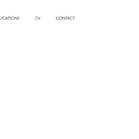
LICATIONS
CV
CONTACT