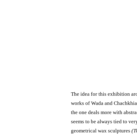
The idea for this exhibition a
works of Wada and Chachkhiani
the one deals more with abstrac
seems to be always tied to very
geometrical wax sculptures
(T