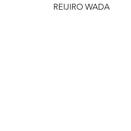
REIJIRO WADA