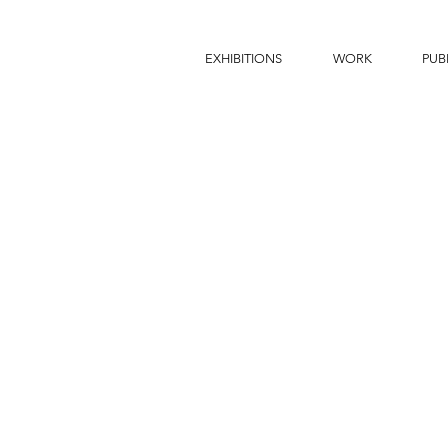
EXHIBITIONS
WORK
PUB