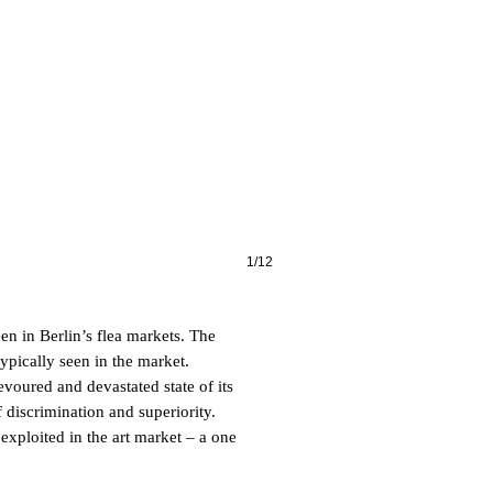
1/12
en in Berlin’s flea markets. The
ypically seen in the market.
voured and devastated state of its
 discrimination and superiority.
 exploited in the art market – a one