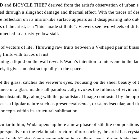
nd BICYCLE THIEF derived from the artist’s observation of urban str
d through a slingshot damage and thermal effect. With the traces of des
reflection on its mirror-like surface appears as if disappearing into ou
s of the artist, is a “thief-made still life”. Viewers see two wheels of dif
nnected to a rusty yellow stall.
f vectors of life. Throwing raw fruits between a V-shaped pair of brass p
fruits with traces of rust.
ng a liquid on the wall reveals Wada’s intention to intervene in the la
, it gives an abstract quality to the space.
the glass, catches the viewer’s eyes. Focusing on the sheer beauty of th
rance of a glass-made stall paradoxically evokes the fullness of vivid col
 insubstantiality, along with the paradisiacal image contrasted by the op
sts a bipolar nature such as presence/absence, or sacred/secular, and th
ncepts within its structural sublimation.
uliar to him, Wada opens up here a new phase of still life compositions. 
erspective on the relational structure of our society, the artist has crys
osed path (Cloister) as a composition in a gallery space, through his theo