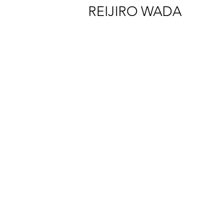
REIJIRO WADA
Reijiro Wada "Market and Thieves in a Cloister" Installation view at SCAI 