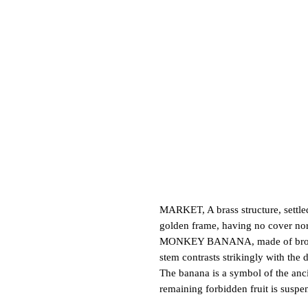
MARKET, A brass structure, settled
golden frame, having no cover nor 
MONKEY BANANA, made of bronze, di
stem contrasts strikingly with the
The banana is a symbol of the ancie
remaining forbidden fruit is suspe