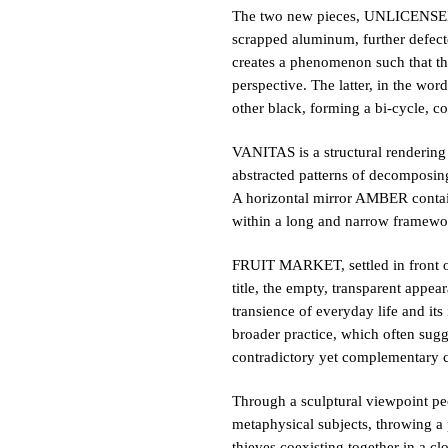
The two new pieces, UNLICENSED a
scrapped aluminum, further defecte
creates a phenomenon such that the 
perspective. The latter, in the word
other black, forming a bi-cycle, co
VANITAS is a structural rendering o
abstracted patterns of decomposing 
A horizontal mirror AMBER containi
within a long and narrow framework
FRUIT MARKET, settled in front of 
title, the empty, transparent appea
transience of everyday life and its
broader practice, which often sugge
contradictory yet complementary co
Through a sculptural viewpoint pec
metaphysical subjects, throwing a p
thieves coexisting together in a cl