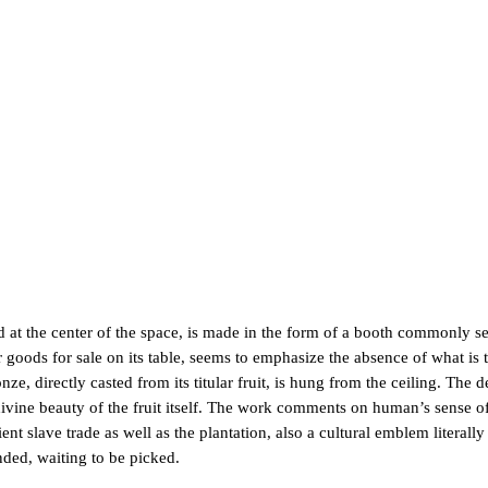
 at the center of the space, is made in the form of a booth commonly se
goods for sale on its table, seems to emphasize the absence of what is t
rectly casted from its titular fruit, is hung from the ceiling. The de
 divine beauty of the fruit itself. The work comments on human’s sense of
nt slave trade as well as the plantation, also a cultural emblem literally
nded, waiting to be picked.