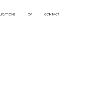
LICATIONS
CV
CONTACT