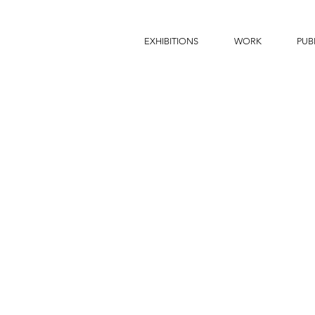
EXHIBITIONS
WORK
PUB
THE BATHHOUSE, Tokyo