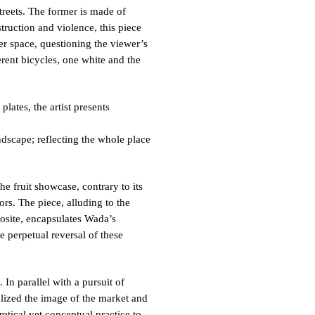
eets. The former is made of
truction and violence, this piece
ter space, questioning the viewer’s
ferent bicycles, one white and the
lates, the artist presents
ndscape; reflecting the whole place
e fruit showcase, contrary to its
ors. The piece, alluding to the
posite, encapsulates Wada’s
e perpetual reversal of these
In parallel with a pursuit of
talized the image of the market and
retical yet conceptual practice to