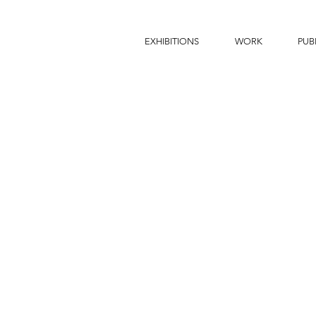
EXHIBITIONS
WORK
PUB