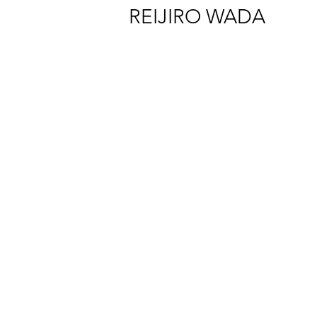
REIJIRO WADA