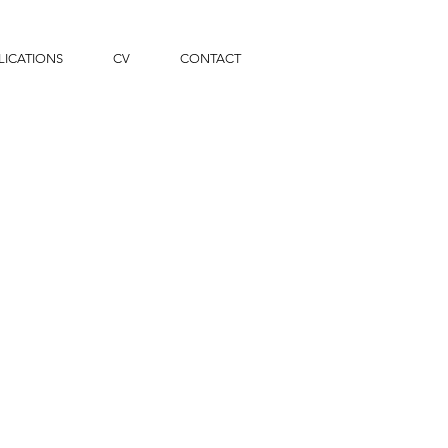
LICATIONS
CV
CONTACT