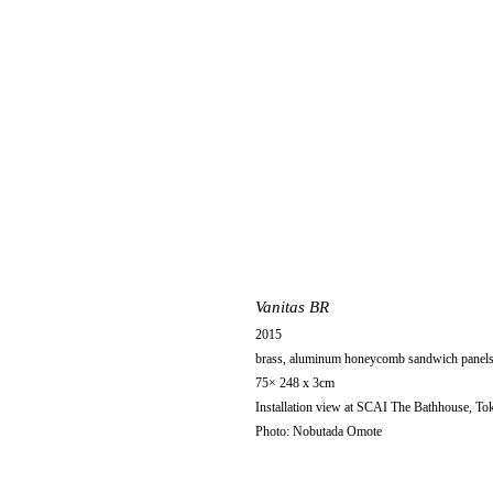
Vanitas BR
2015
brass, aluminum honeycomb sandwich panels, 
75× 248 x 3cm
Installation view at SCAI The Bathhouse, To
Photo: Nobutada Omote