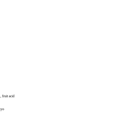
fruit acid
kyo